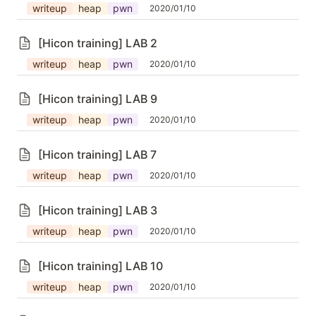
writeup
heap
pwn
2020/01/10
[Hicon training] LAB 2
writeup
heap
pwn
2020/01/10
[Hicon training] LAB 9
writeup
heap
pwn
2020/01/10
[Hicon training] LAB 7
writeup
heap
pwn
2020/01/10
[Hicon training] LAB 3
writeup
heap
pwn
2020/01/10
[Hicon training] LAB 10
writeup
heap
pwn
2020/01/10