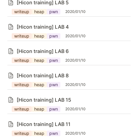
[Hicon training] LAB 5
writeup
heap
pwn
2020/01/10
[Hicon training] LAB 4
writeup
heap
pwn
2020/01/10
[Hicon training] LAB 6
writeup
heap
pwn
2020/01/10
[Hicon training] LAB 8
writeup
heap
pwn
2020/01/10
[Hicon training] LAB 15
writeup
heap
pwn
2020/01/10
[Hicon training] LAB 11
writeup
heap
pwn
2020/01/10