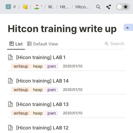
까망눈 연구소
/
/
Post
/
Wargame
Wargame
/
Hitcon Training
/
Hitcon training write up
Hitcon training write up
=
Search
List
Default View
[Hicon training] LAB 1
writeup
heap
pwn
2020/01/10
[Hicon training] LAB 14
writeup
heap
pwn
2020/01/10
[Hicon training] LAB 13
writeup
heap
pwn
2020/01/10
[Hicon training] LAB 12