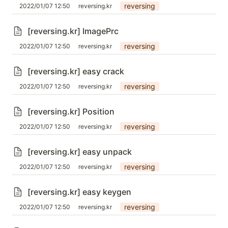
reversing
2022/01/07 12:50
reversing.kr
[reversing.kr] ImagePrc
reversing
2022/01/07 12:50
reversing.kr
[reversing.kr] easy crack
reversing
2022/01/07 12:50
reversing.kr
[reversing.kr] Position
reversing
2022/01/07 12:50
reversing.kr
[reversing.kr] easy unpack
reversing
2022/01/07 12:50
reversing.kr
[reversing.kr] easy keygen
reversing
2022/01/07 12:50
reversing.kr