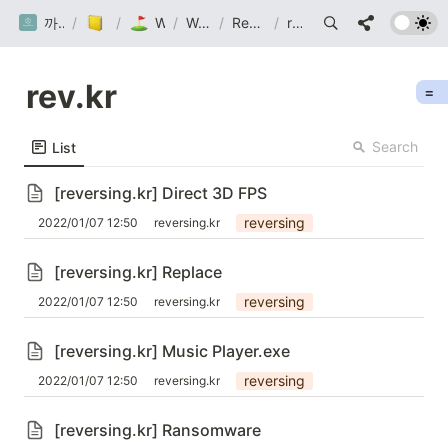
까망눈 연구소
/
Post
/
Wargame
/
Wargame
/
Reversing.kr
/
rev.kr
rev.kr
=
Search
List
[reversing.kr] Direct 3D FPS
reversing
2022/01/07 12:50
reversing.kr
[reversing.kr] Replace
reversing
2022/01/07 12:50
reversing.kr
[reversing.kr] Music Player.exe
reversing
2022/01/07 12:50
reversing.kr
[reversing.kr] Ransomware